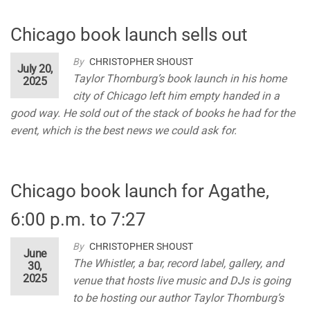
Chicago book launch sells out
By
CHRISTOPHER SHOUST
July 20,
Taylor Thornburg’s book launch in his home
2025
city of Chicago left him empty handed in a
good way. He sold out of the stack of books he had for the
event, which is the best news we could ask for.
Chicago book launch for Agathe,
6:00 p.m. to 7:27
By
CHRISTOPHER SHOUST
June
The Whistler, a bar, record label, gallery, and
30,
2025
venue that hosts live music and DJs is going
to be hosting our author Taylor Thornburg’s