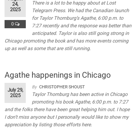
There is a lot to be happy about at Lost
24,
2025
Telegram Press. We had the Canadian launch
for Taylor Thornburg’s Agathe, 6:00 p.m. to
0
7:27 recently and the response was better than
anticipated. Taylor is also still going strong in
Chicago promoting the book and has more events coming
up as well as some that are still running.
Agathe happenings in Chicago
By
CHRISTOPHER SHOUST
July 29,
Taylor Thornburg has been active in Chicago
2025
promoting his book Agathe, 6:00 p.m. to 7:27
and the folks there have been great helping him out. I hope
I don’t miss anyone but I personally would like to show my
appreciation by listing those efforts here.