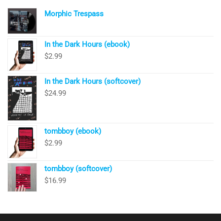
Morphic Trespass
In the Dark Hours (ebook)
$
2.99
In the Dark Hours (softcover)
$
24.99
tombboy (ebook)
$
2.99
tombboy (softcover)
$
16.99