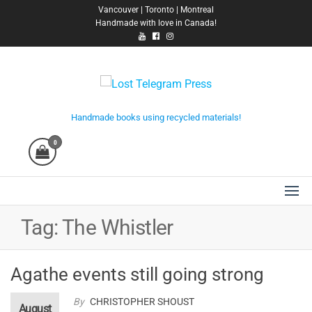
Skip
Vancouver | Toronto | Montreal
Handmade with love in Canada!
to
the
content
Lost Telegram Press
Handmade books using recycled materials!
0
Tag:
The Whistler
Agathe events still going strong
By
CHRISTOPHER SHOUST
August