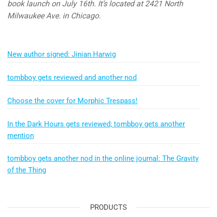
book launch on July 16th. It’s located at 2421 North
Milwaukee Ave. in Chicago.
New author signed: Jinian Harwig
tombboy gets reviewed and another nod
Choose the cover for Morphic Trespass!
In the Dark Hours gets reviewed; tombboy gets another
mention
tombboy gets another nod in the online journal: The Gravity
of the Thing
PRODUCTS