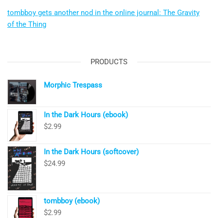
tombboy gets another nod in the online journal: The Gravity
of the Thing
PRODUCTS
Morphic Trespass
In the Dark Hours (ebook)
$
2.99
In the Dark Hours (softcover)
$
24.99
tombboy (ebook)
$
2.99