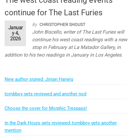
continue for The Last Furies
By
CHRISTOPHER SHOUST
Januar
John Biscello, writer of The Last Furies will
y 4,
2026
continue his west coast readings with a new
stop in February at La Matador Gallery, in
addition to his two readings in January in Los Angeles.
New author signed: Jinian Harwig
tombboy gets reviewed and another nod
Choose the cover for Morphic Trespass!
In the Dark Hours gets reviewed; tombboy gets another
mention