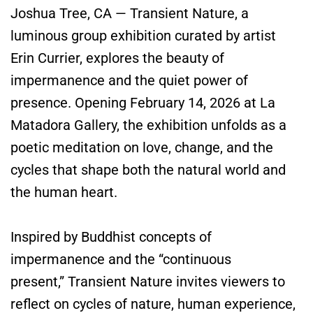
Joshua Tree, CA — Transient Nature, a
luminous group exhibition curated by artist
Erin Currier, explores the beauty of
impermanence and the quiet power of
presence. Opening February 14, 2026 at La
Matadora Gallery, the exhibition unfolds as a
poetic meditation on love, change, and the
cycles that shape both the natural world and
the human heart.
Inspired by Buddhist concepts of
impermanence and the “continuous
present,” Transient Nature invites viewers to
reflect on cycles of nature, human experience,