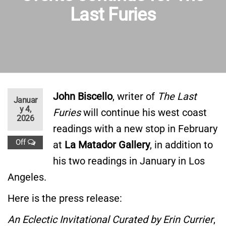
Last Furies
John Biscello
, writer of
The Last
Januar
y 4,
Furies
will continue his west coast
2026
readings with a new stop in February
Off
at
La Matador Gallery
, in addition to
his two readings in January in Los
Angeles.
Here is the press release:
An Eclectic Invitational Curated by Erin Currier
,