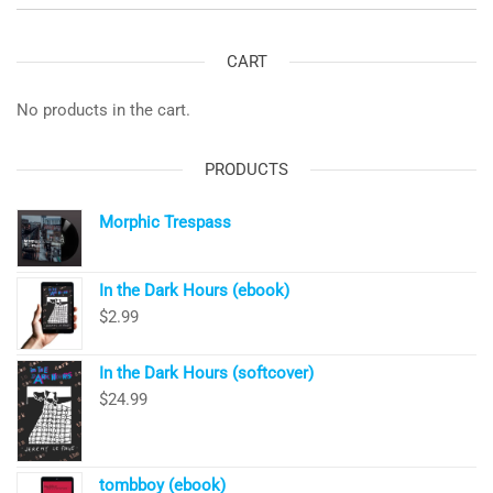
CART
No products in the cart.
PRODUCTS
Morphic Trespass
In the Dark Hours (ebook)
$
2.99
In the Dark Hours (softcover)
$
24.99
tombboy (ebook)