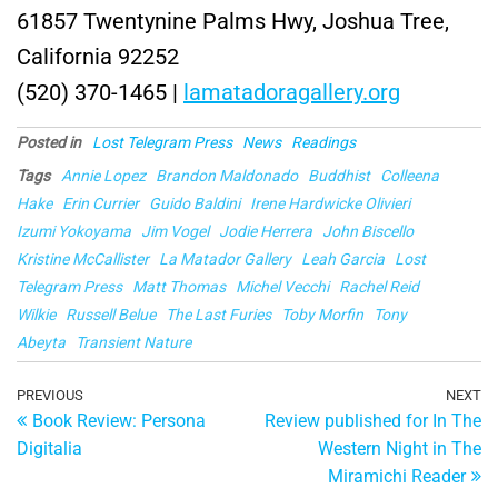
61857 Twentynine Palms Hwy, Joshua Tree,
California 92252
(520) 370-1465 |
lamatadoragallery.org
Posted in
Lost Telegram Press
News
Readings
Tags
Annie Lopez
Brandon Maldonado
Buddhist
Colleena
Hake
Erin Currier
Guido Baldini
Irene Hardwicke Olivieri
Izumi Yokoyama
Jim Vogel
Jodie Herrera
John Biscello
Kristine McCallister
La Matador Gallery
Leah Garcia
Lost
Telegram Press
Matt Thomas
Michel Vecchi
Rachel Reid
Wilkie
Russell Belue
The Last Furies
Toby Morfin
Tony
Abeyta
Transient Nature
Post
Previous
PREVIOUS
NEXT
Ne
Book Review: Persona
Review published for In The
Post
Po
navigation
Digitalia
Western Night in The
Miramichi Reader