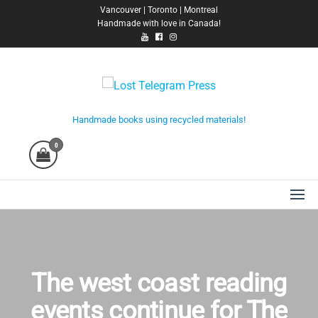
Skip
Vancouver | Toronto | Montreal
Handmade with love in Canada!
to
the
content
Lost Telegram Press
Handmade books using recycled materials!
0
The west coast reading
events continue for The