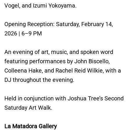
Vogel, and Izumi Yokoyama.
Opening Reception: Saturday, February 14,
2026 | 6–9 PM
An evening of art, music, and spoken word
featuring performances by John Biscello,
Colleena Hake, and Rachel Reid Wilkie, with a
DJ throughout the evening.
Held in conjunction with Joshua Tree’s Second
Saturday Art Walk.
La Matadora Gallery