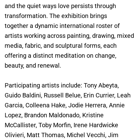
and the quiet ways love persists through
transformation. The exhibition brings
together a dynamic international roster of
artists working across painting, drawing, mixed
media, fabric, and sculptural forms, each
offering a distinct meditation on change,
beauty, and renewal.
Participating artists include: Tony Abeyta,
Guido Baldini, Russell Belue, Erin Currier, Leah
Garcia, Colleena Hake, Jodie Herrera, Annie
Lopez, Brandon Maldonado, Kristine
McCallister, Toby Morfin, Irene Hardwicke
Olivieri, Matt Thomas, Michel Vecchi, Jim