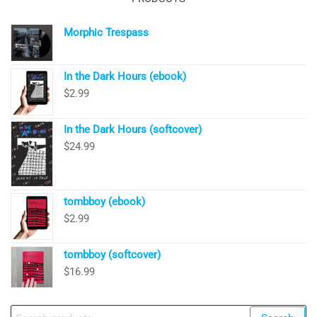
Morphic Trespass
In the Dark Hours (ebook)
$
2.99
In the Dark Hours (softcover)
$
24.99
tombboy (ebook)
$
2.99
tombboy (softcover)
$
16.99
Search