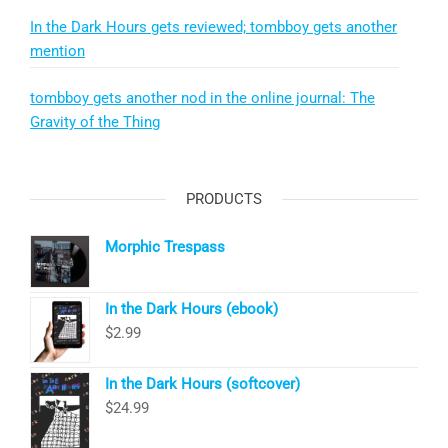
In the Dark Hours gets reviewed; tombboy gets another
mention
tombboy gets another nod in the online journal: The
Gravity of the Thing
PRODUCTS
Morphic Trespass
In the Dark Hours (ebook)
$
2.99
In the Dark Hours (softcover)
$
24.99