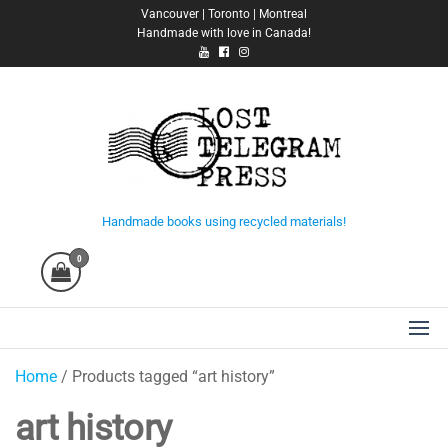
Skip
Vancouver | Toronto | Montreal
Handmade with love in Canada!
to
the
content
Lost Telegram Press
Handmade books using recycled materials!
0
Home
/ Products tagged “art history”
art history