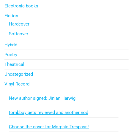
Electronic books
Fiction
Hardcover
Softcover
Hybrid
Poetry
Theatrical
Uncategorized
Vinyl Record
New author signed: Jinian Harwig
tombboy gets reviewed and another nod
Choose the cover for Morphic Trespass!