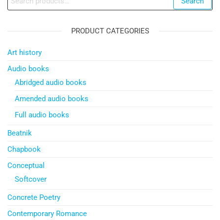
Search
for:
PRODUCT CATEGORIES
Art history
Audio books
Abridged audio books
Amended audio books
Full audio books
Beatnik
Chapbook
Conceptual
Softcover
Concrete Poetry
Contemporary Romance