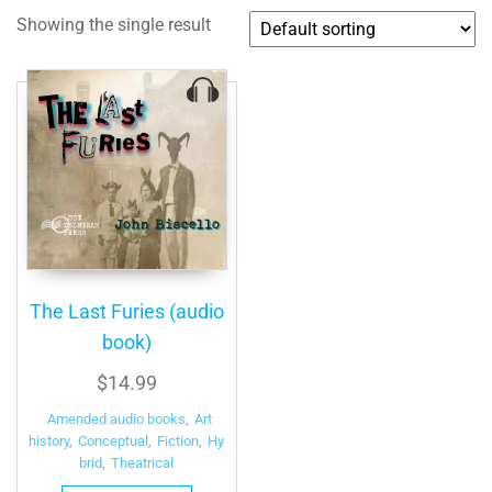
Showing the single result
The Last Furies (audio
book)
$
14.99
Amended audio books
,
Art
history
,
Conceptual
,
Fiction
,
Hy
brid
,
Theatrical