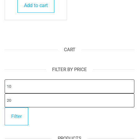
Add to cart
CART
FILTER BY PRICE
Mi
pr
Ma
pr
Filter
PRODUCTS