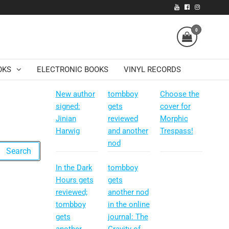
0
OKS
ELECTRONIC BOOKS
VINYL RECORDS
New author
tombboy
Choose the
signed:
gets
cover for
Jinian
reviewed
Morphic
Harwig
and another
Trespass!
nod
In the Dark
tombboy
Hours gets
gets
reviewed;
another nod
tombboy
in the online
gets
journal: The