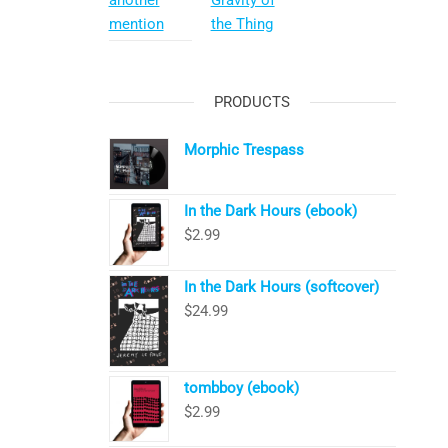
another
Gravity of
mention
the Thing
PRODUCTS
Morphic Trespass
In the Dark Hours (ebook)
$
2.99
In the Dark Hours (softcover)
$
24.99
tombboy (ebook)
$
2.99