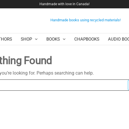
Handmade with love in Canada!
Handmade books using recycled materials!
THORS
SHOP
BOOKS
CHAPBOOKS
AUDIO BO
thing Found
you’re looking for. Perhaps searching can help.
Search
for: