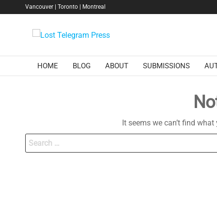
Skip
Vancouver | Toronto | Montreal
to
the
Lost
content
Telegram
Press
HOME
BLOG
ABOUT
SUBMISSIONS
AU
No
It seems we can’t find what 