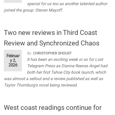
special for us too as another talented author
joined the group: Steven Mayoff.
Two new reviews in Third Coast
Review and Synchronized Chaos
By
CHRISTOPHER SHOUST
Februar
It has been an exciting week or so for Lost
y 2,
2026
Telegram Press as Dianne Reeves Angel had
both her first Tahoe City book launch, which
was almost a sellout and a review published as well as
Taylor Thornburg’s novel being reviewed.
West coast readings continue for