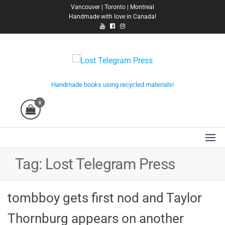
Skip
Vancouver | Toronto | Montreal
Handmade with love in Canada!
to
the
content
Lost Telegram Press
Handmade books using recycled materials!
0
Tag:
Lost Telegram Press
tombboy gets first nod and Taylor
Thornburg appears on another