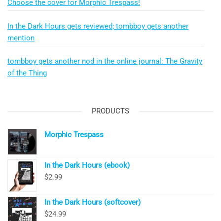
Choose the cover for Morphic Trespass!
In the Dark Hours gets reviewed; tombboy gets another
mention
tombboy gets another nod in the online journal: The Gravity
of the Thing
PRODUCTS
Morphic Trespass
In the Dark Hours (ebook)
$
2.99
In the Dark Hours (softcover)
$
24.99