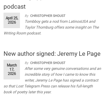
podcast
By
CHRISTOPHER SHOUST
April 25,
Tombboy gets a nod from LatinosUSA and
2026
Taylor Thornburg offers some insight on The
Writing Room podcast.
New author signed: Jeremy Le Page
By
CHRISTOPHER SHOUST
March
After some very genuine conversations and an
17,
2026
incredible story of how I came to know this
writer, Jeremy Le Page has signed a contract
so that Lost Telegram Press can release his full-length
book of poetry later this year.