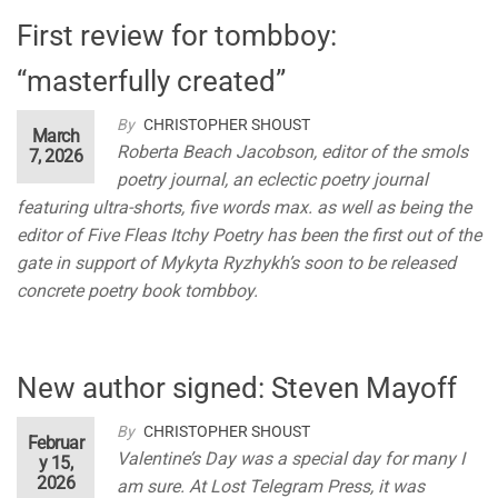
First review for tombboy:
“masterfully created”
By
CHRISTOPHER SHOUST
March
Roberta Beach Jacobson, editor of the smols
7, 2026
poetry journal, an eclectic poetry journal
featuring ultra-shorts, five words max. as well as being the
editor of Five Fleas Itchy Poetry has been the first out of the
gate in support of Mykyta Ryzhykh’s soon to be released
concrete poetry book tombboy.
New author signed: Steven Mayoff
By
CHRISTOPHER SHOUST
Februar
Valentine’s Day was a special day for many I
y 15,
2026
am sure. At Lost Telegram Press, it was