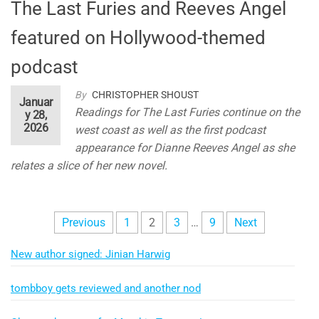
The Last Furies and Reeves Angel
featured on Hollywood-themed
podcast
By
CHRISTOPHER SHOUST
Januar
Readings for The Last Furies continue on the
y 28,
2026
west coast as well as the first podcast
appearance for Dianne Reeves Angel as she
relates a slice of her new novel.
Posts
Previous
1
2
3
…
9
Next
pagination
New author signed: Jinian Harwig
tombboy gets reviewed and another nod