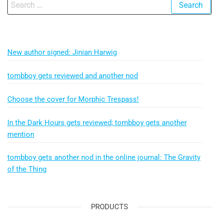
Search
for:
New author signed: Jinian Harwig
tombboy gets reviewed and another nod
Choose the cover for Morphic Trespass!
In the Dark Hours gets reviewed; tombboy gets another
mention
tombboy gets another nod in the online journal: The Gravity
of the Thing
PRODUCTS