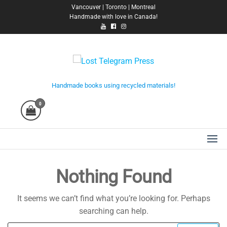
Skip
Vancouver | Toronto | Montreal
Handmade with love in Canada!
to
the
content
Lost Telegram Press
Handmade books using recycled materials!
0
Nothing Found
It seems we can’t find what you’re looking for. Perhaps
searching can help.