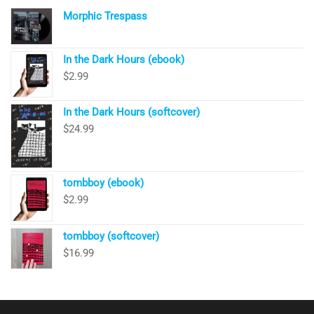
Morphic Trespass
In the Dark Hours (ebook)
$
2.99
In the Dark Hours (softcover)
$
24.99
tombboy (ebook)
$
2.99
tombboy (softcover)
$
16.99