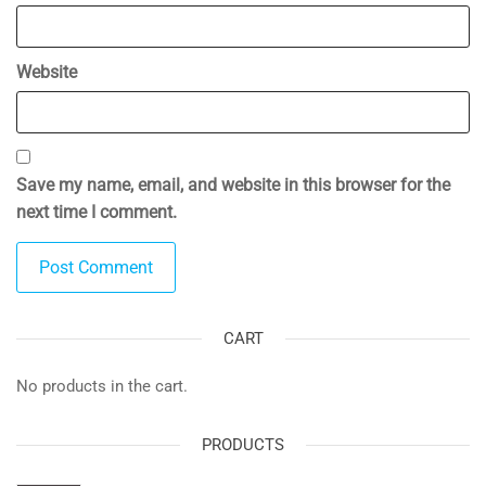
Website
Save my name, email, and website in this browser for the
next time I comment.
CART
No products in the cart.
PRODUCTS