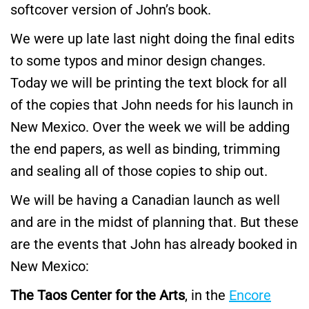
softcover version of John’s book.
We were up late last night doing the final edits
to some typos and minor design changes.
Today we will be printing the text block for all
of the copies that John needs for his launch in
New Mexico. Over the week we will be adding
the end papers, as well as binding, trimming
and sealing all of those copies to ship out.
We will be having a Canadian launch as well
and are in the midst of planning that. But these
are the events that John has already booked in
New Mexico:
The Taos Center for the Arts
, in the
Encore