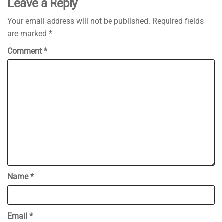
Leave a Reply
Your email address will not be published.
Required fields
are marked
*
Comment
*
Name
*
Email
*