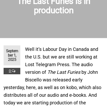
The Last Furies is in
production
Well it’s Labour Day in Canada and
Septem
ber 1,
the U.S. but we are still working at
2025
Lost Telegram Press. The audio
0
version of
The Last Furies
by John
Biscello was released early
yesterday, here, as well as on kobo, which also
distributes all of our audio and e-books. And
today we are starting production of the