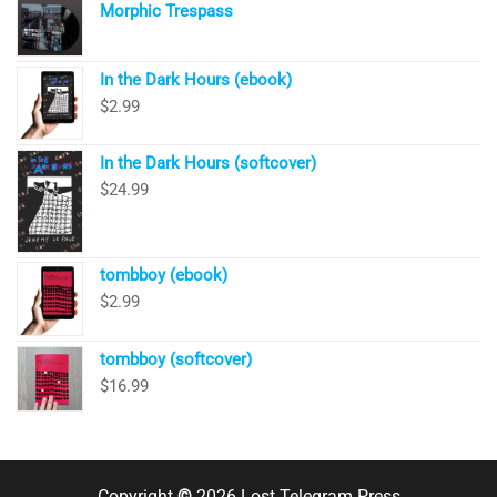
Morphic Trespass
In the Dark Hours (ebook)
$
2.99
In the Dark Hours (softcover)
$
24.99
tombboy (ebook)
$
2.99
tombboy (softcover)
$
16.99
Copyright
©
2026 Lost Telegram Press