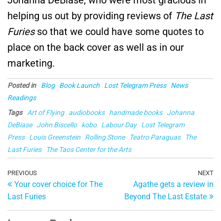
helping us out by providing reviews of
The Last
Furies
so that we could have some quotes to
place on the back cover as well as in our
marketing.
Posted in
Blog
Book Launch
Lost Telegram Press
News
Readings
Tags
Art of Flying
audiobooks
handmade books
Johanna
DeBiase
John Biscello
kobo
Labour Day
Lost Telegram
Press
Louis Greenstein
Rolling Stone
Teatro Paraguas
The
Last Furies
The Taos Center for the Arts
Post
Previous
PREVIOUS
NEXT
Ne
Your cover choice for The
Agathe gets a review in
Post
Po
navigation
Last Furies
Beyond The Last Estate