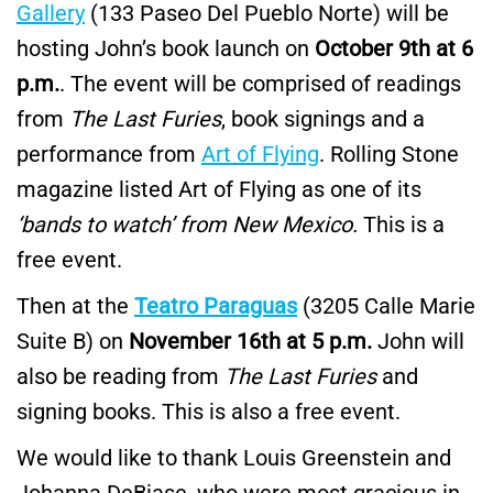
Gallery
(133 Paseo Del Pueblo Norte) will be
hosting John’s book launch on
October 9th at 6
p.m.
. The event will be comprised of readings
from
The Last Furies
, book signings and a
performance from
Art of Flying
. Rolling Stone
magazine listed Art of Flying as one of its
‘bands to watch’ from New Mexico.
This is a
free event.
Then at the
Teatro Paraguas
(3205 Calle Marie
Suite B) on
November 16th at 5 p.m.
John will
also be reading from
The Last Furies
and
signing books. This is also a free event.
We would like to thank Louis Greenstein and
Johanna DeBiase, who were most gracious in